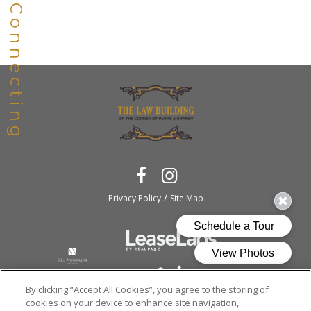
/
Privacy Policy
Site Map
By clicking “Accept All Cookies”, you agree to the storing of
cookies on your device to enhance site navigation,