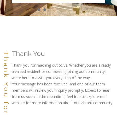
●
●
●
●
●
●
●
●
●
●
Thank You
Thank You for Connecting
Thank you for reaching out to us. Whether you are already
a valued resident or considering joining our community,
we're here to assist you every step of the way.
Your message has been received, and one of our team
members will review your inquiry promptly. Expect to hear
from us soon. In the meantime, feel free to explore our
website for more information about our vibrant community.