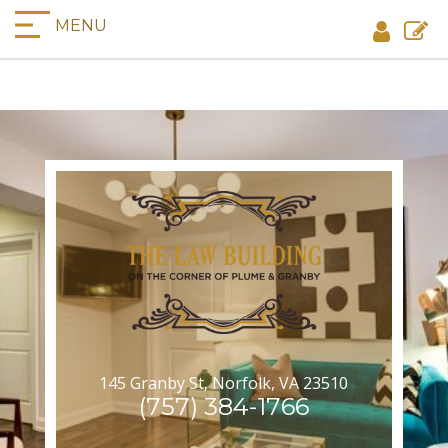
MENU
145 Granby St, Norfolk, VA 23510
(757) 384-1766