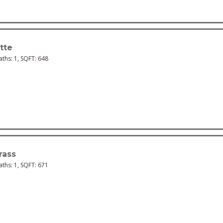
tte
Baths:
1
, SQFT:
648
rass
Baths:
1
, SQFT:
671