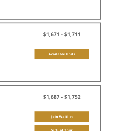
$1,671 - $1,711
Available Units
$1,687 - $1,752
Join Waitlist
Virtual Tour