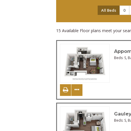
All Beds
0
15
Available Floor plans meet your searc
Appom
Beds:
S
, B
Gaule
Beds:
S
, B