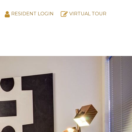
RESIDENT LOGIN
VIRTUAL TOUR