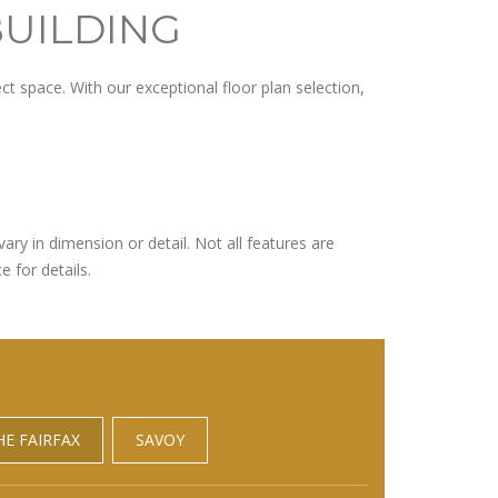
BUILDING
t space. With our exceptional floor plan selection,
ary in dimension or detail. Not all features are
e for details.
HE FAIRFAX
SAVOY