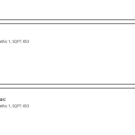
Baths:
1
, SQFT:
653
ac
Baths:
1
, SQFT:
653