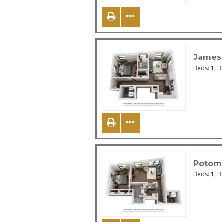
James
Beds:
1
, 
Potom
Beds:
1
, 