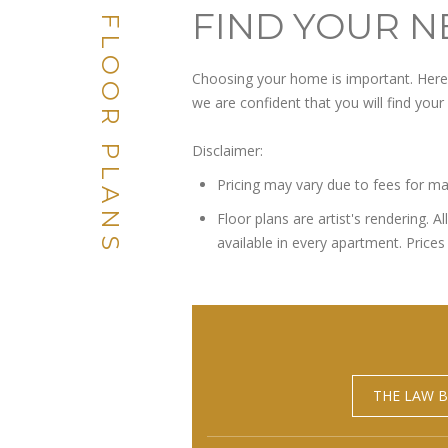
FIND YOUR N
FLOOR PLANS
Choosing your home is important. Here a
we are confident that you will find you
Disclaimer:
Pricing may vary due to fees for ma
Floor plans are artist's rendering. 
available in every apartment. Prices 
THE LAW B