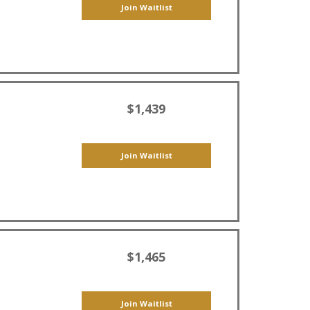
Join Waitlist
$1,439
Join Waitlist
$1,465
Join Waitlist