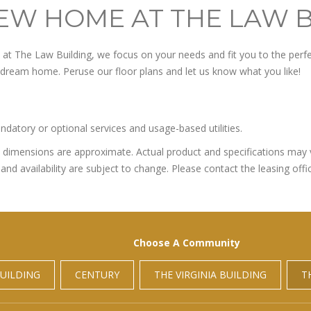
EW HOME AT THE LAW 
t The Law Building, we focus on your needs and fit you to the perfec
r dream home. Peruse our floor plans and let us know what you like!
ndatory or optional services and usage-based utilities.
All dimensions are approximate. Actual product and specifications may v
and availability are subject to change. Please contact the leasing offic
Choose A Community
UILDING
CENTURY
THE VIRGINIA BUILDING
T