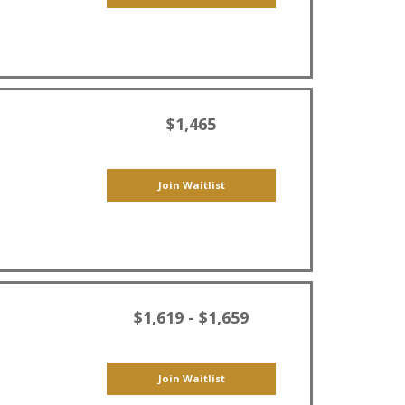
$1,465
Join Waitlist
$1,619 - $1,659
Join Waitlist