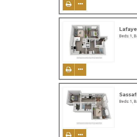
Lafaye
Beds:
1
, 
Sassaf
Beds:
1
, 