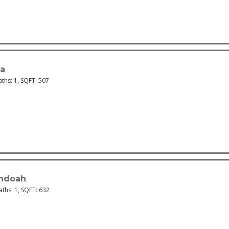
na
aths:
1
, SQFT:
507
ndoah
Baths:
1
, SQFT:
632