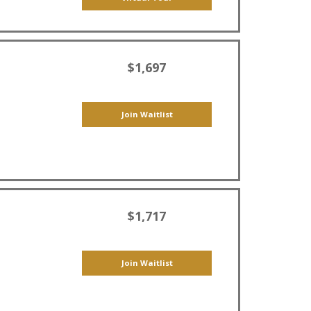
$1,697
Join Waitlist
$1,717
Join Waitlist