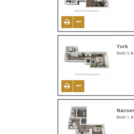
York
Beds:
S
, B
Nanse
Beds:
1
, 