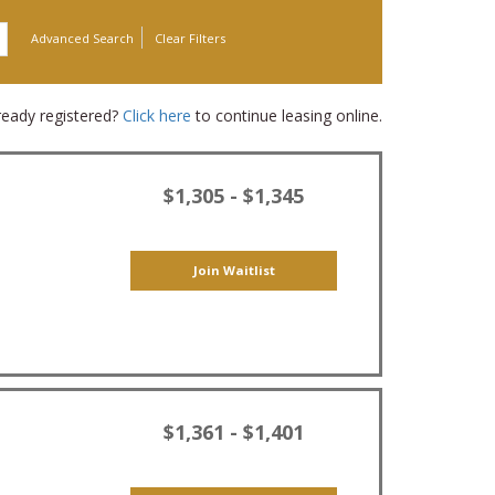
Advanced Search
Clear Filters
ready registered?
Click here
to continue leasing online.
$1,305 - $1,345
Join Waitlist
$1,361 - $1,401