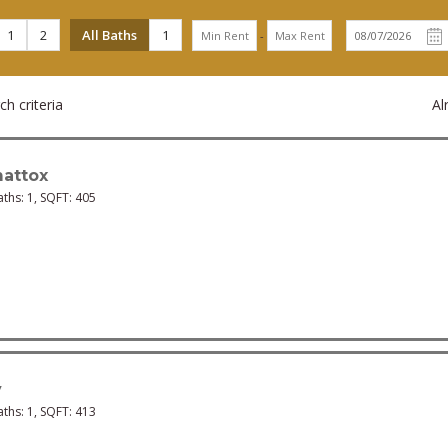
1
2
All Baths
1
-
h criteria
Al
attox
aths:
1
, SQFT:
405
y
aths:
1
, SQFT:
413