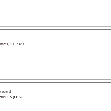
aths:
1
, SQFT:
483
mond
Baths:
1
, SQFT:
621