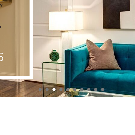
6
●
●
●
●
●
●
●
●
●
●