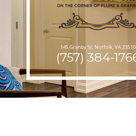
145 Granby St, Norfolk, VA 23510
(757) 384-176