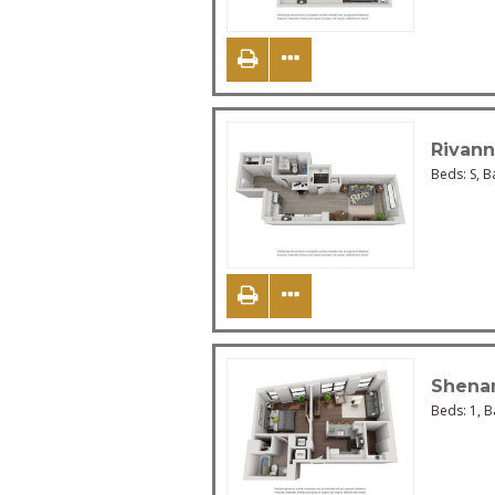
Rivan
Beds:
S
, B
Shena
Beds:
1
, 